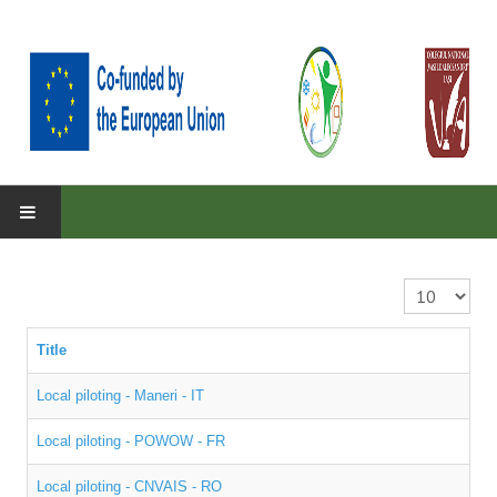
HOME
ABOUT
Display #
About the project
Title
Parteners
Local piloting - Maneri - IT
Objectives
Local piloting - POWOW - FR
RESULTS
Local piloting - CNVAIS - RO