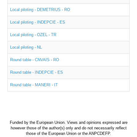
Expected results
Local piloting - DEMETRIUS - RO
Newsletter
Local piloting - INDEPCIE - ES
Curriculum
Local piloting - OZEL - TR
Training course methodology
Local piloting - NL
Training materials
Round table - CNVAIS - RO
Games
Round table - INDEPCIE - ES
Methodological Guidelines
Round table - MANERI - IT
ACTIVITIES
EVENTS
Funded by the European Union. Views and opinions expressed are
PHOTO GALLERY
however those of the author(s) only and do not necessarily reflect
those of the European Union or the ANPCDEFP.