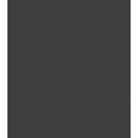
Expected results
Newsletter
Curriculum
Training course methodology
Training materials
Games
Methodological Guidelines
ACTIVITIES
EVENTS
PHOTO GALLERY