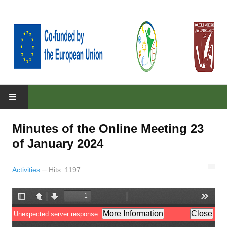
HOME
Minutes of the Online Meeting 23
ABOUT
of January 2024
About the project
Activities
Hits: 1197
Parteners
Objectives
RESULTS