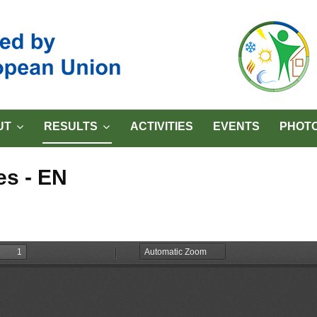
UT
RESULTS
ACTIVITIES
EVENTS
PHOTO
es - EN