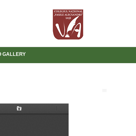
 GALLERY