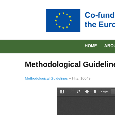
HOME
ABO
Methodological Guidelin
Methodological Guidelines
Hits: 10049