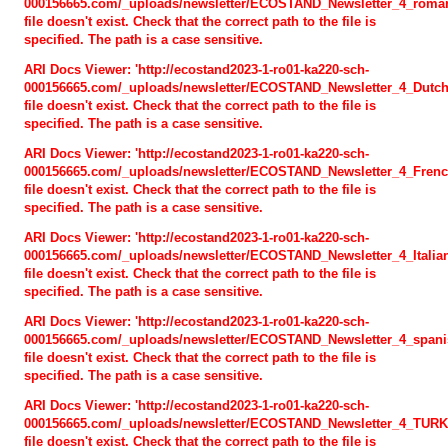
000156665.com/_uploads/newsletter/ECOSTAND_Newsletter_4_roman
file doesn't exist. Check that the correct path to the file is
Expected results
specified. The path is a case sensitive.
Newsletter
ARI Docs Viewer: 'http://ecostand2023-1-ro01-ka220-sch-
000156665.com/_uploads/newsletter/ECOSTAND_Newsletter_4_Dutch
Curriculum
file doesn't exist. Check that the correct path to the file is
specified. The path is a case sensitive.
Training course methodology
ARI Docs Viewer: 'http://ecostand2023-1-ro01-ka220-sch-
000156665.com/_uploads/newsletter/ECOSTAND_Newsletter_4_Frenc
Training materials
file doesn't exist. Check that the correct path to the file is
specified. The path is a case sensitive.
Games
ARI Docs Viewer: 'http://ecostand2023-1-ro01-ka220-sch-
000156665.com/_uploads/newsletter/ECOSTAND_Newsletter_4_Italian
Methodological Guidelines
file doesn't exist. Check that the correct path to the file is
specified. The path is a case sensitive.
ACTIVITIES
ARI Docs Viewer: 'http://ecostand2023-1-ro01-ka220-sch-
000156665.com/_uploads/newsletter/ECOSTAND_Newsletter_4_spanis
file doesn't exist. Check that the correct path to the file is
EVENTS
specified. The path is a case sensitive.
ARI Docs Viewer: 'http://ecostand2023-1-ro01-ka220-sch-
PHOTO GALLERY
000156665.com/_uploads/newsletter/ECOSTAND_Newsletter_4_TURK
file doesn't exist. Check that the correct path to the file is