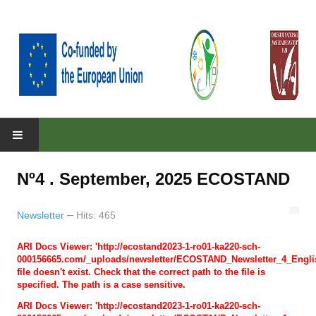
HOME
Nº4 . September, 2025 ECOSTAND
ABOUT
About the project
Newsletter
Hits: 465
Parteners
ARI Docs Viewer: 'http://ecostand2023-1-ro01-ka220-sch-
000156665.com/_uploads/newsletter/ECOSTAND_Newsletter_4_Englis
Objectives
file doesn't exist. Check that the correct path to the file is
specified. The path is a case sensitive.
RESULTS
ARI Docs Viewer: 'http://ecostand2023-1-ro01-ka220-sch-